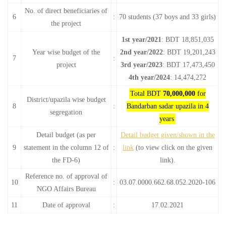
No. of direct beneficiaries of
6
:
70 students (37 boys and 33 girls)
the project
1st year/2021
: BDT 18,851,035
Year wise budget of the
2nd year/2022
: BDT 19,201,243
7
:
project
3rd year/2023
: BDT 17,473,450
4th year/2024
: 14,474,272
Total BDT
70,000,000
for
District/upazila wise budget
8
:
Bandarban sadar upazila in 4
segregation
years
Detail budget (as per
Detail budget given/shown in the
9
statement in the column 12 of
:
link
(to view click on the given
the FD-6)
link).
Reference no. of approval of
10
:
03.07.0000.662.68.052.2020-106
NGO Affairs Bureau
11
Date of approval
:
17.02.2021