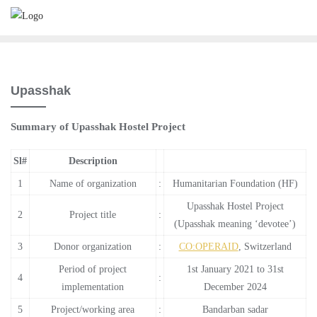
Skip
to
content
Upasshak
Summary of Upasshak Hostel Project
Sl#
Description
1
Name of organization
:
Humanitarian Foundation (HF)
Upasshak Hostel Project
2
Project title
:
(Upasshak meaning ‘devotee’)
3
Donor organization
:
CO:OPERAID
, Switzerland
Period of project
1st January 2021 to 31st
4
:
implementation
December 2024
5
Project/working area
:
Bandarban sadar